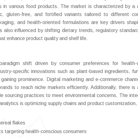
s in various food products. The market is characterized by a 
nic, gluten-free, and fortified variants tailored to different c
ackaging, and health-oriented formulations are key drivers shap
 also influenced by shifting dietary trends, regulatory standar
t enhance product quality and shelf life.
aradigm shift driven by consumer preferences for health-c
ustry-specific innovations such as plant-based ingredients, fun
are gaining prominence. Digital marketing and e-commerce chann
rands to reach niche markets efficiently. Additionally, there is a
le sourcing practices to meet environmental concerns. The inte
nalytics is optimizing supply chains and product customization, 
real flakes
ants targeting health-conscious consumers