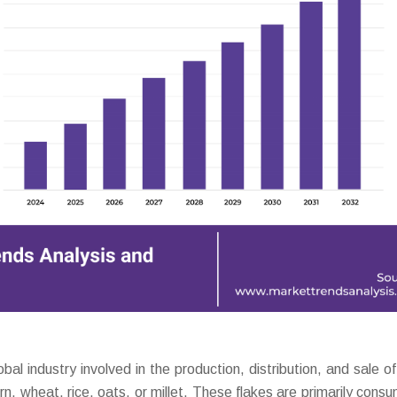
 industry involved in the production, distribution, and sale of
n, wheat, rice, oats, or millet. These flakes are primarily cons