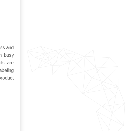
ess and
th busy
its are
abeling
product