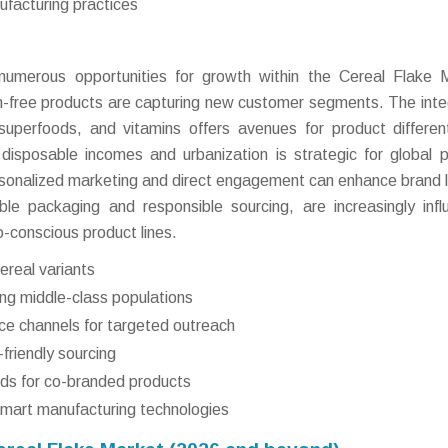
facturing practices
umerous opportunities for growth within the Cereal Flake 
gen-free products are capturing new customer segments. The inte
 superfoods, and vitamins offers avenues for product different
disposable incomes and urbanization is strategic for global p
personalized marketing and direct engagement can enhance brand l
dable packaging and responsible sourcing, are increasingly infl
-conscious product lines.
ereal variants
ng middle-class populations
ce channels for targeted outreach
friendly sourcing
nds for co-branded products
smart manufacturing technologies