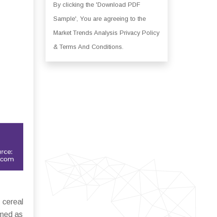
By clicking the 'Download PDF
Sample', You are agreeing to the
Market Trends Analysis Privacy Policy
& Terms And Conditions.
 cereal
umed as