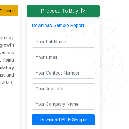
Proceed To Buy
Discount
Download Sample Report
lion by
 growth
vations
 rising
ulatory
ust and
h 2033,
Download PDF Sample