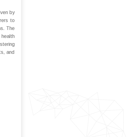
iven by
rers to
ns. The
 health
stering
ts, and