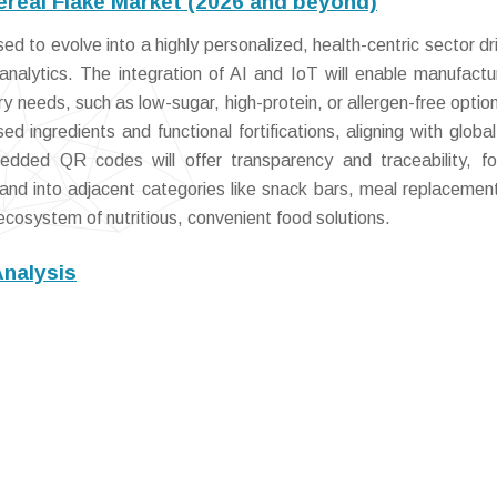
ereal Flake Market (2026 and beyond)
d to evolve into a highly personalized, health-centric sector dr
nalytics. The integration of AI and IoT will enable manufactu
ary needs, such as low-sugar, high-protein, or allergen-free optio
ed ingredients and functional fortifications, aligning with global
dded QR codes will offer transparency and traceability, fo
and into adjacent categories like snack bars, meal replacemen
ecosystem of nutritious, convenient food solutions.
Analysis