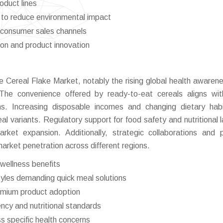
oduct lines
 to reduce environmental impact
-consumer sales channels
ion and product innovation
he Cereal Flake Market, notably the rising global health awaren
. The convenience offered by ready-to-eat cereals aligns wi
ons. Increasing disposable incomes and changing dietary hab
l variants. Regulatory support for food safety and nutritional l
ket expansion. Additionally, strategic collaborations and 
arket penetration across different regions.
wellness benefits
styles demanding quick meal solutions
remium product adoption
cy and nutritional standards
ss specific health concerns