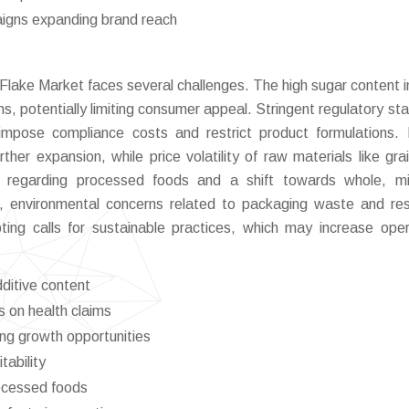
aigns expanding brand reach
 Flake Market faces several challenges. The high sugar content 
rns, potentially limiting consumer appeal. Stringent regulatory st
impose compliance costs and restrict product formulations.
ther expansion, while price volatility of raw materials like gra
m regarding processed foods and a shift towards whole, mi
, environmental concerns related to packaging waste and re
ing calls for sustainable practices, which may increase oper
dditive content
s on health claims
ing growth opportunities
tability
rocessed foods