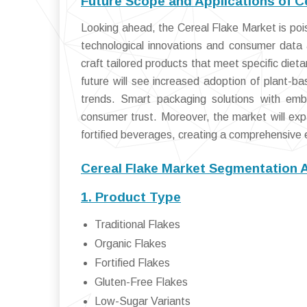
Future Scope and Applications of C
Looking ahead, the Cereal Flake Market is poise
technological innovations and consumer data a
craft tailored products that meet specific diet
future will see increased adoption of plant-bas
trends. Smart packaging solutions with embe
consumer trust. Moreover, the market will exp
fortified beverages, creating a comprehensive 
Cereal Flake Market Segmentation 
1. Product Type
Traditional Flakes
Organic Flakes
Fortified Flakes
Gluten-Free Flakes
Low-Sugar Variants