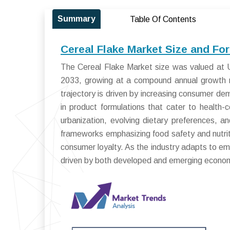
Summary
Table Of Contents
Cereal Flake Market Size and Fo
The Cereal Flake Market size was valued at US
2033, growing at a compound annual growth 
trajectory is driven by increasing consumer dem
in product formulations that cater to health-
urbanization, evolving dietary preferences, a
frameworks emphasizing food safety and nutrit
consumer loyalty. As the industry adapts to em
driven by both developed and emerging econom