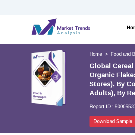
Ho
Home
Food and 
Global Cereal
Organic Flake
Stores), By C
Adults), By R
Report ID :
5000553
Download Sample