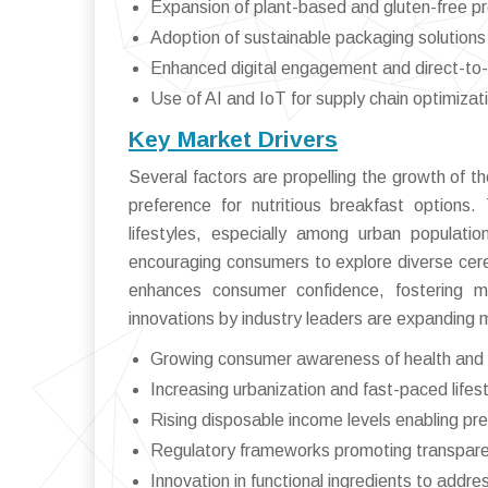
Expansion of plant-based and gluten-free pr
Adoption of sustainable packaging solutions
Enhanced digital engagement and direct-to
Use of AI and IoT for supply chain optimizat
Key Market Drivers
Several factors are propelling the growth of t
preference for nutritious breakfast options
lifestyles, especially among urban populati
encouraging consumers to explore diverse cerea
enhances consumer confidence, fostering mar
innovations by industry leaders are expanding m
Growing consumer awareness of health and 
Increasing urbanization and fast-paced life
Rising disposable income levels enabling p
Regulatory frameworks promoting transparen
Innovation in functional ingredients to addre