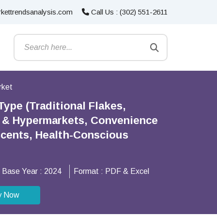
kettrendsanalysis.com
Call Us : (302) 551-2611
rket
ype (Traditional Flakes,
s & Hypermarkets, Convenience
scents, Health-Conscious
Base Year :
2024
Format :
PDF & Excel
y Now