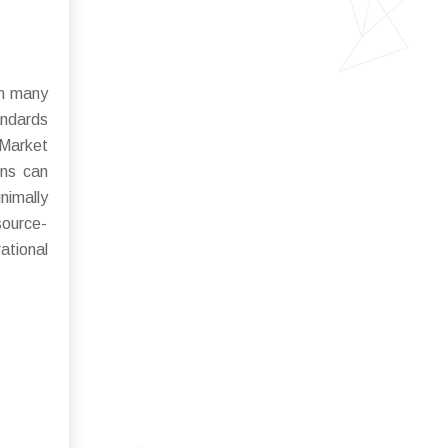
in many
andards
 Market
ins can
nimally
source-
ational