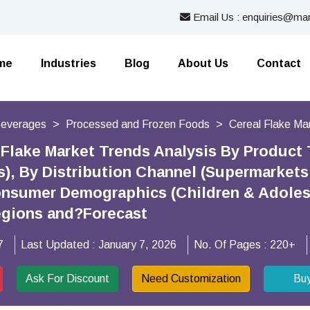
Email Us : enquiries@mar
me
Industries
Blog
About Us
Contact
Beverages
Processed and Frozen Foods
Cereal Flake Ma
 Flake Market Trends Analysis By Product T
s), By Distribution Channel (Supermarket
onsumer Demographics (Children & Adole
egions and?Forecast
7
Last Updated :
January 7, 2026
No. Of Pages :
220+
Ask For Discount
Need Customization
Bu