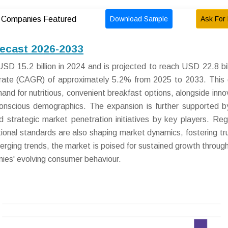
Download Sample
Ask For 
Companies Featured
recast 2026-2033
D 15.2 billion in 2024 and is projected to reach USD 22.8 bil
rate (CAGR) of approximately 5.2% from 2025 to 2033. This
and for nutritious, convenient breakfast options, alongside inno
conscious demographics. The expansion is further supported by
nd strategic market penetration initiatives by key players. Reg
ional standards are also shaping market dynamics, fostering tr
erging trends, the market is poised for sustained growth throug
ies' evolving consumer behaviour.