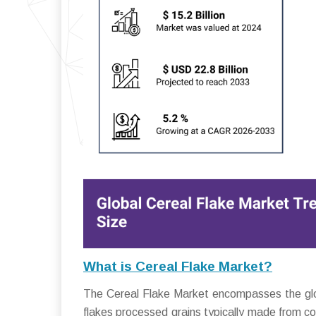
What is Cereal Flake Market?
The Cereal Flake Market encompasses the global
flakes processed grains typically made from cor