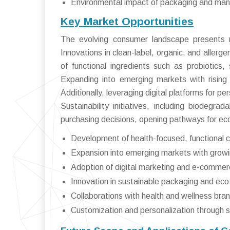
Environmental impact of packaging and manu
Key Market Opportunities
The evolving consumer landscape presents n
Innovations in clean-label, organic, and aller
of functional ingredients such as probiotics,
Expanding into emerging markets with rising 
Additionally, leveraging digital platforms for 
Sustainability initiatives, including biodegra
purchasing decisions, opening pathways for eco
Development of health-focused, functional c
Expansion into emerging markets with growi
Adoption of digital marketing and e-commer
Innovation in sustainable packaging and eco-
Collaborations with health and wellness bra
Customization and personalization through 