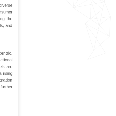
diverse
onsumer
ing the
ds, and
entric,
ctional
els are
 rising
gration
further