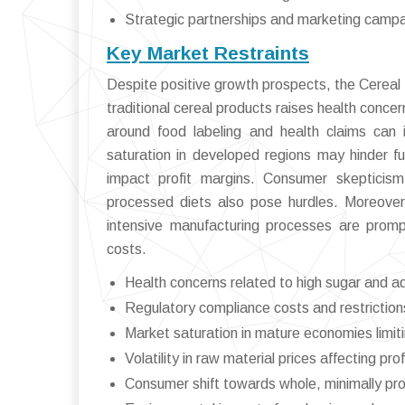
Strategic partnerships and marketing camp
Key Market Restraints
Despite positive growth prospects, the Cereal
traditional cereal products raises health conce
around food labeling and health claims can 
saturation in developed regions may hinder fur
impact profit margins. Consumer skepticis
processed diets also pose hurdles. Moreover
intensive manufacturing processes are prompt
costs.
Health concerns related to high sugar and a
Regulatory compliance costs and restriction
Market saturation in mature economies limit
Volatility in raw material prices affecting profi
Consumer shift towards whole, minimally p