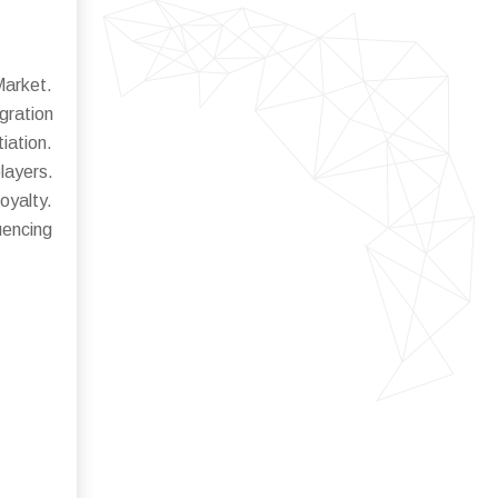
Market.
gration
iation.
layers.
oyalty.
uencing