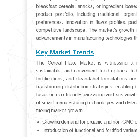
breakfast cereals, snacks, or ingredient base
product portfolio, including traditional, orga
preferences. Innovation in flavor profiles, p
competitive landscape. The market's growth is
advancements in manufacturing technologies tha
Key Market Trends
The Cereal Flake Market is witnessing a p
sustainable, and convenient food options. Ind
fortifications, and clean-label formulations 
transforming distribution strategies, enabling b
focus on eco-friendly packaging and sustainab
of smart manufacturing technologies and data a
fueling market growth.
Growing demand for organic and non-GMO ce
Introduction of functional and fortified vari