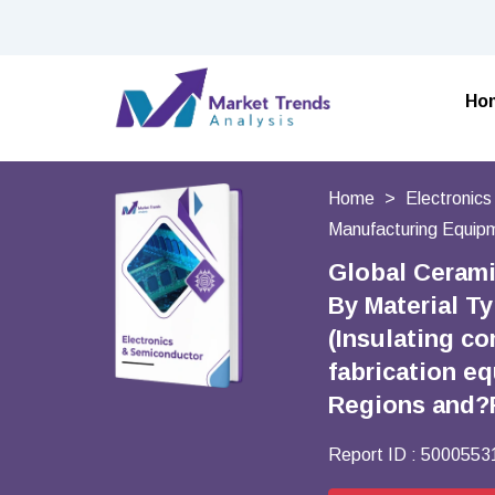
Ho
Home
Electronic
Manufacturing Equip
Global Cerami
By Material T
(Insulating c
fabrication e
Regions and?
Report ID :
5000553