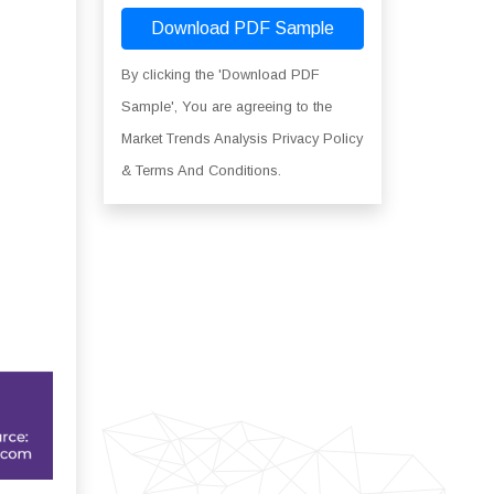
Download PDF Sample
By clicking the 'Download PDF
Sample', You are agreeing to the
Market Trends Analysis Privacy Policy
& Terms And Conditions.