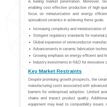
is fueling market penetration. Moreover, t
enabling cost-effective production of high-qua
focus on miniaturization and energy effici
specialized ceramics in achieving these goals.
Increasing complexity and miniaturization o
Stringent regulatory standards for material
Global expansion of semiconductor manufactu
Advancements in ceramic fabrication techno
Growing emphasis on energy-efficient and 
Industry investments in R&D for innovative 
Key Market Restraints
Despite promising growth prospects, the ceram
manufacturing costs associated with advanced
barriers for widespread adoption. Limited avail
chains and impact product quality. Additiona
equipment may lead to compatibility issues, r