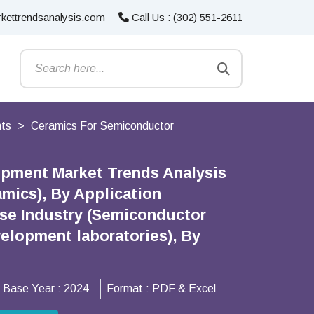
kettrendsanalysis.com
Call Us : (302) 551-2611
nts
Ceramics For Semiconductor
ipment Market Trends Analysis
amics), By Application
Use Industry (Semiconductor
elopment laboratories), By
Base Year :
2024
Format :
PDF & Excel