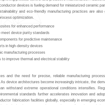
conductor devices is fueling demand for miniaturized ceramic par
stainability and eco-friendly manufacturing practices are also 
process optimization.
osites for enhanced performance
o meet device purity standards
components for predictive maintenance
ts in high-density devices
mic manufacturing processes
to improve thermal and electrical stability
ces and the need for precise, reliable manufacturing proces
. As device architectures become increasingly intricate, the dem
n withstand extreme operational conditions intensifies. Reg
vironmental standards further accelerates innovation and adop
tor fabrication facilities globally, especially in emerging eco