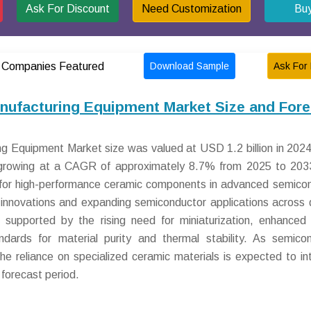
Ask For Discount
Need Customization
Bu
Download Sample
Ask For 
Companies Featured
ufacturing Equipment Market Size and Fore
 Equipment Market size was valued at USD 1.2 billion in 2024
, growing at a CAGR of approximately 8.7% from 2025 to 203
d for high-performance ceramic components in advanced semico
l innovations and expanding semiconductor applications across 
r supported by the rising need for miniaturization, enhanced
standards for material purity and thermal stability. As semico
 reliance on specialized ceramic materials is expected to int
forecast period.