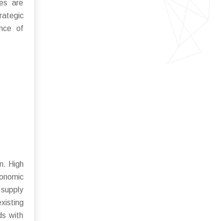
ues are
rategic
ance of
n. High
conomic
 supply
xisting
ds with