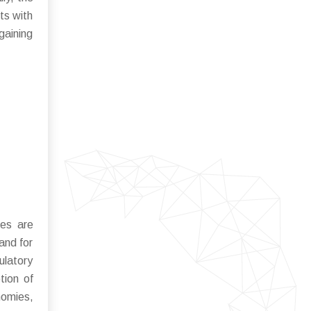
ts with
gaining
ses are
and for
ulatory
tion of
nomies,