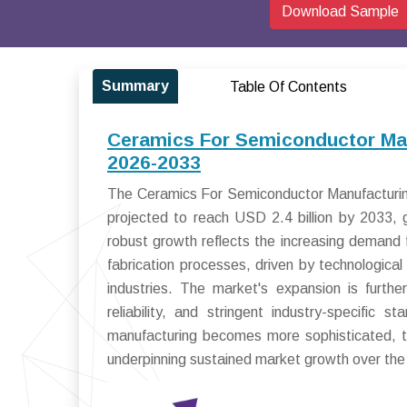
Download Sample
Summary
Table Of Contents
Ceramics For Semiconductor Man
2026-2033
The Ceramics For Semiconductor Manufacturing
projected to reach USD 2.4 billion by 2033
robust growth reflects the increasing deman
fabrication processes, driven by technologica
industries. The market's expansion is furthe
reliability, and stringent industry-specific 
manufacturing becomes more sophisticated, the
underpinning sustained market growth over the 