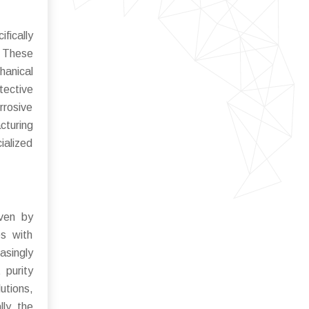
fically
 These
hanical
tective
rrosive
cturing
ialized
iven by
es with
asingly
 purity
utions,
ly, the