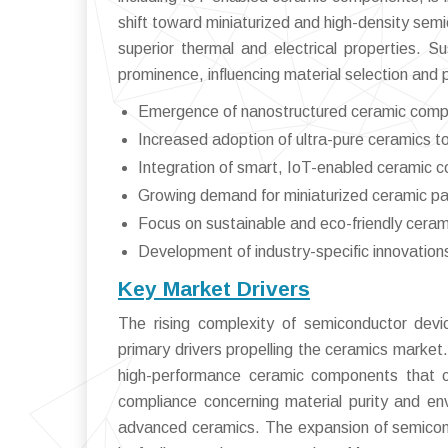
shift toward miniaturized and high-density semi
superior thermal and electrical properties. Su
prominence, influencing material selection and 
Emergence of nanostructured ceramic comp
Increased adoption of ultra-pure ceramics t
Integration of smart, IoT-enabled ceramic 
Growing demand for miniaturized ceramic par
Focus on sustainable and eco-friendly cera
Development of industry-specific innovations 
Key Market Drivers
The rising complexity of semiconductor devi
primary drivers propelling the ceramics market
high-performance ceramic components that ca
compliance concerning material purity and en
advanced ceramics. The expansion of semiconduc