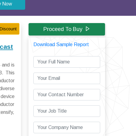
y Now
Proceed To Buy
Discount
Download Sample Report
cast
 and is
3. This
nductor
diverse
 device
nductor
ensify,