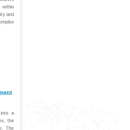
 within
ity and
complex
pment
into a
ex, the
ge. The