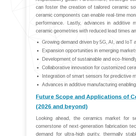
can foster the creation of tailored ceramic so
ceramic components can enable real-time moni
performance. Lastly, advances in additive
ceramic geometries with reduced lead times an
Growing demand driven by 5G, AI, and IoT a
Expansion opportunities in emerging markets,
Development of sustainable and eco-friend
Collaborative innovation for customized cera
Integration of smart sensors for predictive
Advances in additive manufacturing enablin
Future Scope and Applications of 
(2026 and beyond)
Looking ahead, the ceramics market for se
cornerstone of next-generation fabrication te
demand for ultra-high purity, thermally sta