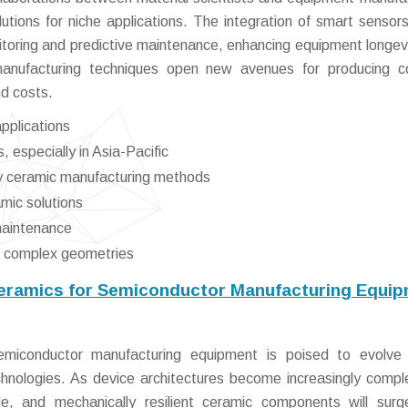
lutions for niche applications. The integration of smart sensors
toring and predictive maintenance, enhancing equipment longev
 manufacturing techniques open new avenues for producing 
d costs.
pplications
 especially in Asia-Pacific
ly ceramic manufacturing methods
mic solutions
 maintenance
g complex geometries
Ceramics for Semiconductor Manufacturing Equi
miconductor manufacturing equipment is poised to evolve 
chnologies. As device architectures become increasingly compl
ble, and mechanically resilient ceramic components will sur