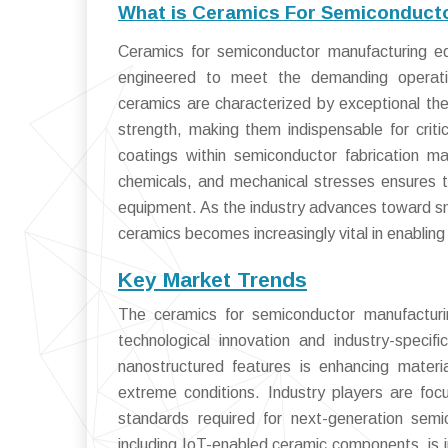
What is Ceramics For Semiconduct
Ceramics for semiconductor manufacturing eq
engineered to meet the demanding operatio
ceramics are characterized by exceptional therm
strength, making them indispensable for criti
coatings within semiconductor fabrication ma
chemicals, and mechanical stresses ensures th
equipment. As the industry advances toward smal
ceramics becomes increasingly vital in enabling
Key Market Trends
The ceramics for semiconductor manufacturi
technological innovation and industry-spec
nanostructured features is enhancing materi
extreme conditions. Industry players are foc
standards required for next-generation semi
including IoT-enabled ceramic components, is i