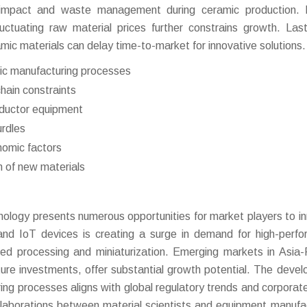
al impact and waste management during ceramic production.
fluctuating raw material prices further constrains growth. Last
mic materials can delay time-to-market for innovative solutions.
ic manufacturing processes
chain constraints
nductor equipment
urdles
onomic factors
 of new materials
ology presents numerous opportunities for market players to i
and IoT devices is creating a surge in demand for high-perf
ed processing and miniaturization. Emerging markets in Asia-P
cture investments, offer substantial growth potential. The deve
ing processes aligns with global regulatory trends and corporate
collaborations between material scientists and equipment manufa