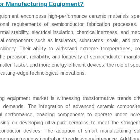
or Manufacturing Equipment?
uipment encompass high-performance ceramic materials speci
nal requirements of semiconductor fabrication processes.
al stability, electrical insulation, chemical inertness, and mec
cal components such as insulators, substrates, seals, and pro
chinery. Their ability to withstand extreme temperatures, co
e precision, reliability, and longevity of semiconductor manufa
ler, faster, and more energy-efficient devices, the role of spec
 cutting-edge technological innovations.
ng equipment market is witnessing transformative trends dr
ific demands. The integration of advanced ceramic composit
al performance, enabling components to operate under incre
using on developing ultra-pure ceramics to meet the stringent
conductor devices. The adoption of smart manufacturing sol
mproving process control and predictive maintenance. Additional