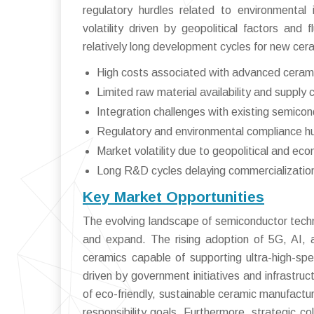
regulatory hurdles related to environment
volatility driven by geopolitical factors and 
relatively long development cycles for new cera
High costs associated with advanced ceram
Limited raw material availability and supply 
Integration challenges with existing semico
Regulatory and environmental compliance h
Market volatility due to geopolitical and ec
Long R&D cycles delaying commercialization
Key Market Opportunities
The evolving landscape of semiconductor techn
and expand. The rising adoption of 5G, AI, 
ceramics capable of supporting ultra-high-spe
driven by government initiatives and infrastru
of eco-friendly, sustainable ceramic manufactur
responsibility goals. Furthermore, strategic 