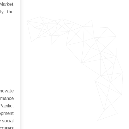
 Market
ly, the
nnovate
ormance
acific,
lopment
 social
cturers