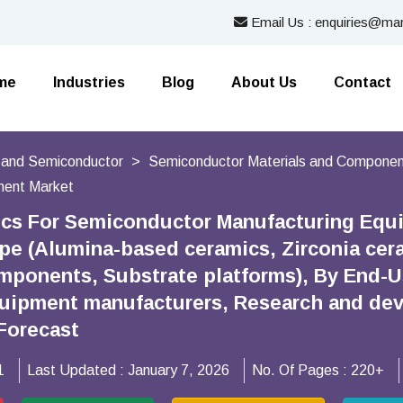
Email Us : enquiries@mar
me
Industries
Blog
About Us
Contact
s and Semiconductor
Semiconductor Materials and Compone
ment Market
cs For Semiconductor Manufacturing Equ
ype (Alumina-based ceramics, Zirconia cer
omponents, Substrate platforms), By End-
quipment manufacturers, Research and dev
Forecast
1
Last Updated :
January 7, 2026
No. Of Pages :
220+