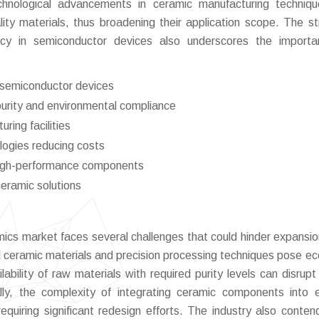
echnological advancements in ceramic manufacturing techniq
lity materials, thus broadening their application scope. The st
ency in semiconductor devices also underscores the import
f semiconductor devices
 purity and environmental compliance
ring facilities
logies reducing costs
high-performance components
ceramic solutions
ics market faces several challenges that could hinder expansio
 ceramic materials and precision processing techniques pose e
ability of raw materials with required purity levels can disrupt
lly, the complexity of integrating ceramic components into e
equiring significant redesign efforts. The industry also conten