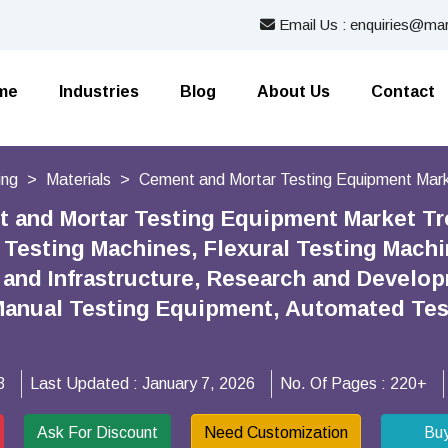
Email Us : enquiries@mar
me
Industries
Blog
About Us
Contact
ing
Materials
Cement and Mortar Testing Equipment Mar
 and Mortar Testing Equipment Market Tr
Testing Machines, Flexural Testing Machi
 and Infrastructure, Research and Develop
anual Testing Equipment, Automated Test
3
Last Updated :
January 7, 2026
No. Of Pages :
220+
Ask For Discount
Need Customization
Bu