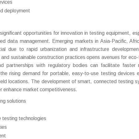
evices
and deployment
gnificant opportunities for innovation in testing equipment, esp
ased data management. Emerging markets in Asia-Pacific, Afri
ial due to rapid urbanization and infrastructure developme
ns and sustainable construction practices opens avenues for eco-f
and partnerships with regulatory bodies can facilitate faster
, the rising demand for portable, easy-to-use testing devices 
field locations. The development of smart, connected testing 
ther enhance market competitiveness.
ing solutions
 testing technologies
cies
ent