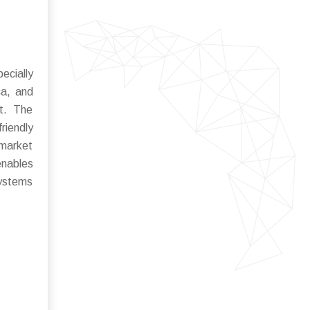
ecially
ca, and
nt. The
riendly
 market
enables
systems