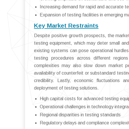
Increasing demand for rapid and accurate te
Expansion of testing facilities in emerging m
Key Market Restraints
Despite positive growth prospects, the market 
testing equipment, which may deter small and 
existing systems can pose operational hurdles a
testing procedures across different regio
complexities may also slow down market pene
availability of counterfeit or substandard tes
credibility. Lastly, economic fluctuations
deployment of testing solutions.
High capital costs for advanced testing equ
Operational challenges in technology integra
Regional disparities in testing standards
Regulatory delays and compliance complexi