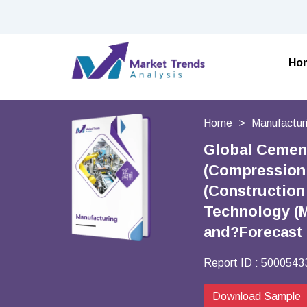
Ho
Home
Manufactur
Global Cement
(Compression 
(Construction
Technology (M
and?Forecast
Report ID :
5000543
Download Sample