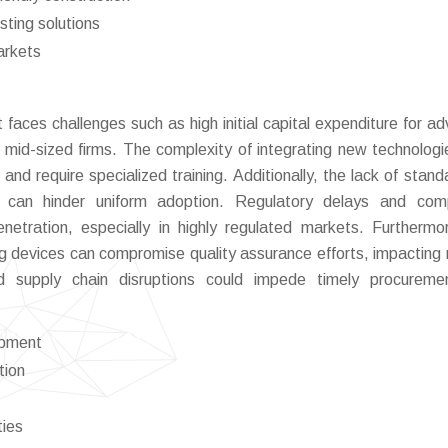
sting solutions
arkets
faces challenges such as high initial capital expenditure for a
mid-sized firms. The complexity of integrating new technologi
nd require specialized training. Additionally, the lack of stand
ns can hinder uniform adoption. Regulatory delays and com
tration, especially in highly regulated markets. Furthermo
ting devices can compromise quality assurance efforts, impacting
 and supply chain disruptions could impede timely procurem
ipment
tion
ties