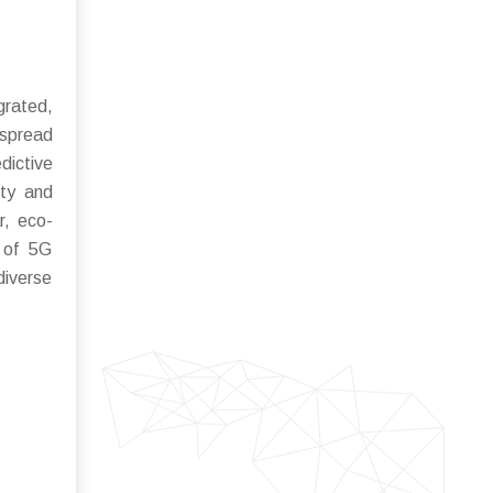
grated,
espread
ictive
ity and
r, eco-
n of 5G
diverse