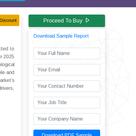
Proceed To Buy
Discount
Download Sample Report
cted to
om 2025
logical
ble and
arket’s
rivers,
Download PDF Sample