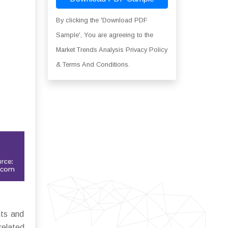
By clicking the 'Download PDF
Sample', You are agreeing to the
Market Trends Analysis Privacy Policy
& Terms And Conditions.
nts and
related