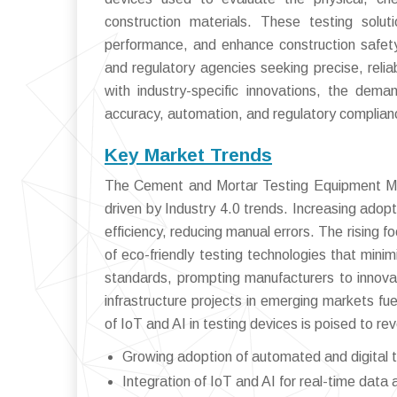
construction materials. These testing solut
performance, and enhance construction safety
and regulatory agencies seeking precise, reliab
with industry-specific innovations, the dem
accuracy, automation, and regulatory complian
Key Market Trends
The Cement and Mortar Testing Equipment Mark
driven by Industry 4.0 trends. Increasing adop
efficiency, reducing manual errors. The rising
of eco-friendly testing technologies that min
standards, prompting manufacturers to innova
infrastructure projects in emerging markets fu
of IoT and AI in testing devices is poised to re
Growing adoption of automated and digital t
Integration of IoT and AI for real-time data 