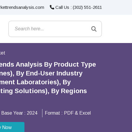
kettrendsanalysis.com
Call Us : (302) 551-2611
ket
ends Analysis By Product Type
nes), By End-User Industry
ment Laboratories), By
ing Solutions), By Regions
Base Year :
2024
Format :
PDF & Excel
y Now