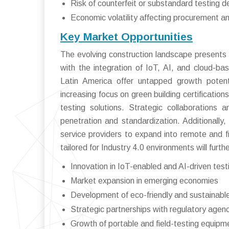
Risk of counterfeit or substandard testing d
Economic volatility affecting procurement 
Key Market Opportunities
The evolving construction landscape presents si
with the integration of IoT, AI, and cloud-b
Latin America offer untapped growth potent
increasing focus on green building certificatio
testing solutions. Strategic collaborations 
penetration and standardization. Additionally
service providers to expand into remote and 
tailored for Industry 4.0 environments will fur
Innovation in IoT-enabled and AI-driven test
Market expansion in emerging economies
Development of eco-friendly and sustainable
Strategic partnerships with regulatory agen
Growth of portable and field-testing equipm