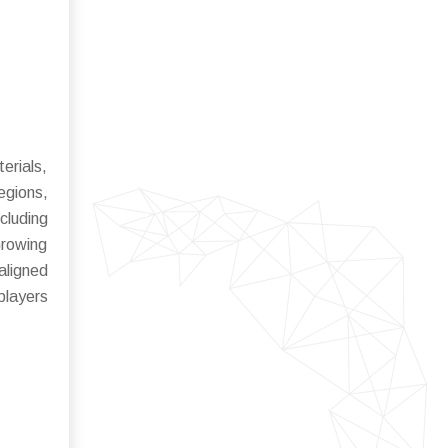
erials,
regions,
cluding
Growing
aligned
players