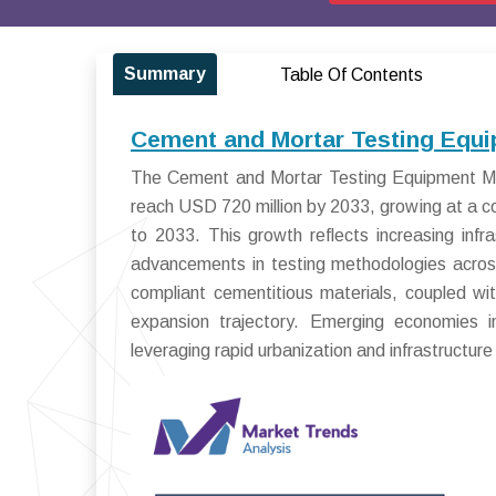
Summary
Table Of Contents
Cement and Mortar Testing Equi
The Cement and Mortar Testing Equipment Mar
reach USD 720 million by 2033, growing at a
to 2033. This growth reflects increasing infr
advancements in testing methodologies across
compliant cementitious materials, coupled wi
expansion trajectory. Emerging economies i
leveraging rapid urbanization and infrastructure