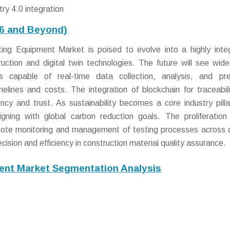
ry 4.0 integration
26 and Beyond)
ng Equipment Market is poised to evolve into a highly inte
uction and digital twin technologies. The future will see wid
capable of real-time data collection, analysis, and pred
imelines and costs. The integration of blockchain for traceabil
ency and trust. As sustainability becomes a core industry pilla
aligning with global carbon reduction goals. The proliferatio
emote monitoring and management of testing processes across 
cision and efficiency in construction material quality assurance.
ent Market Segmentation Analysis