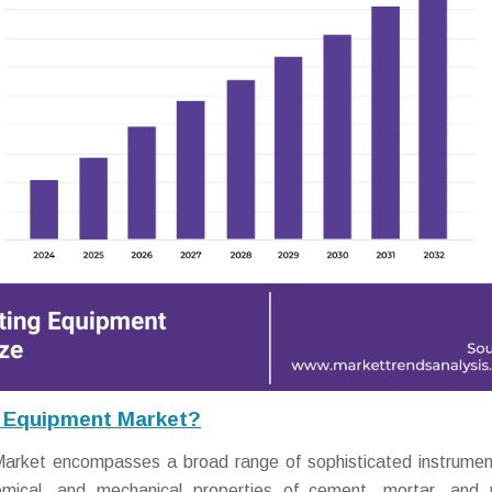
g Equipment Market?
arket encompasses a broad range of sophisticated instrume
emical, and mechanical properties of cement, mortar, and 