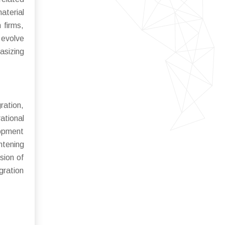
aterial
 firms,
 evolve
asizing
ration,
ational
lopment
htening
sion of
gration