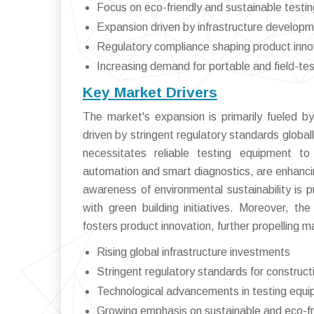
Focus on eco-friendly and sustainable testi
Expansion driven by infrastructure develop
Regulatory compliance shaping product inno
Increasing demand for portable and field-te
Key Market Drivers
The market's expansion is primarily fueled by
driven by stringent regulatory standards globall
necessitates reliable testing equipment to 
automation and smart diagnostics, are enhanci
awareness of environmental sustainability is p
with green building initiatives. Moreover, t
fosters product innovation, further propelling 
Rising global infrastructure investments
Stringent regulatory standards for construct
Technological advancements in testing equ
Growing emphasis on sustainable and eco-fr