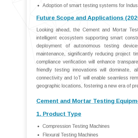
Adoption of smart testing systems for Indust
Future Scope and Applications (20
Looking ahead, the Cement and Mortar Testi
intelligent ecosystem supporting smart constr
deployment of autonomous testing devices 
maintenance, significantly reducing project t
compliance verification will enhance transpar
friendly testing innovations will dominate, 
connectivity and IoT will enable seamless r
geographic locations, fostering a new era of pre
Cement and Mortar Testing Equipm
1. Product Type
Compression Testing Machines
Flexural Testing Machines