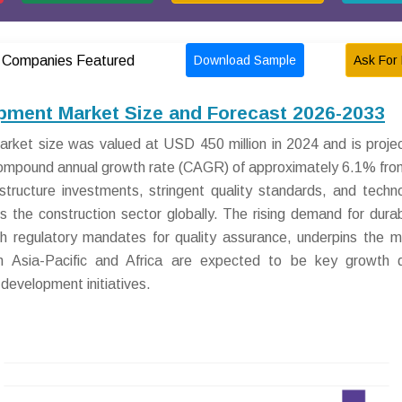
Download Sample
Ask For 
Companies Featured
pment Market Size and Forecast 2026-2033
ket size was valued at USD 450 million in 2024 and is proje
 compound annual growth rate (CAGR) of approximately 6.1% fr
astructure investments, stringent quality standards, and techno
 the construction sector globally. The rising demand for dura
th regulatory mandates for quality assurance, underpins the m
n Asia-Pacific and Africa are expected to be key growth d
 development initiatives.