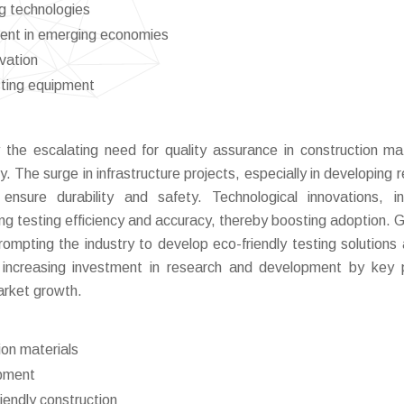
ng technologies
ment in emerging economies
vation
sting equipment
 the escalating need for quality assurance in construction mat
y. The surge in infrastructure projects, especially in developing 
ensure durability and safety. Technological innovations, in
ng testing efficiency and accuracy, thereby boosting adoption. 
rompting the industry to develop eco-friendly testing solutions 
he increasing investment in research and development by key 
market growth.
ion materials
ipment
iendly construction