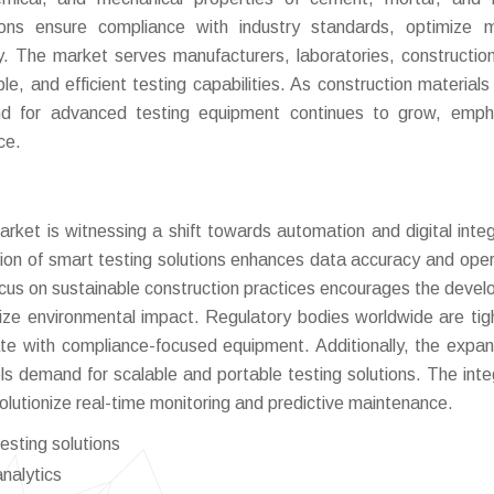
ions ensure compliance with industry standards, optimize m
. The market serves manufacturers, laboratories, construction
le, and efficient testing capabilities. As construction materials
and for advanced testing equipment continues to grow, emph
ce.
et is witnessing a shift towards automation and digital integ
tion of smart testing solutions enhances data accuracy and oper
 focus on sustainable construction practices encourages the deve
imize environmental impact. Regulatory bodies worldwide are tig
te with compliance-focused equipment. Additionally, the expan
els demand for scalable and portable testing solutions. The inte
volutionize real-time monitoring and predictive maintenance.
esting solutions
analytics