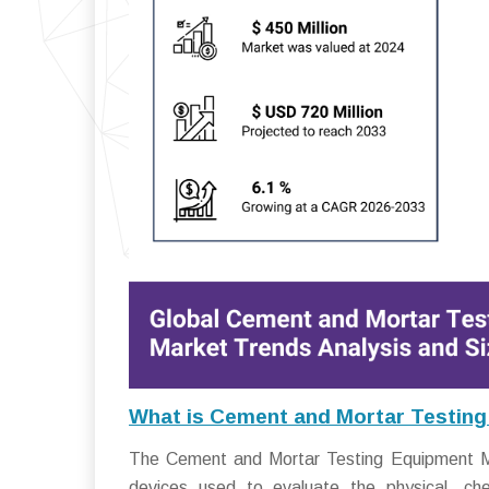
What is Cement and Mortar Testin
The Cement and Mortar Testing Equipment M
devices used to evaluate the physical, ch