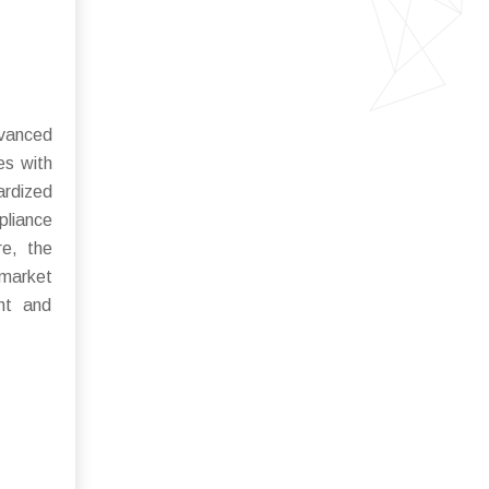
dvanced
es with
ardized
pliance
re, the
 market
ent and